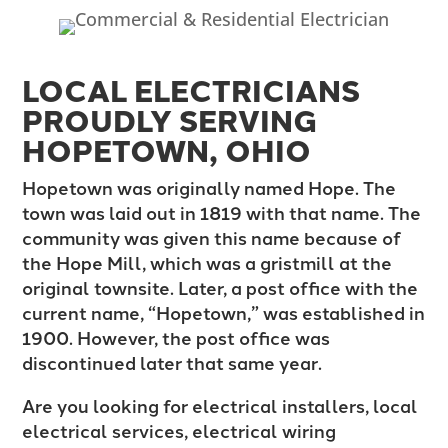
LOCAL ELECTRICIANS
PROUDLY SERVING
HOPETOWN, OHIO
Hopetown was originally named Hope. The
town was laid out in 1819 with that name. The
community was given this name because of
the Hope Mill, which was a gristmill at the
original townsite. Later, a post office with the
current name, “Hopetown,” was established in
1900. However, the post office was
discontinued later that same year.
Are you looking for electrical installers, local
electrical services, electrical wiring