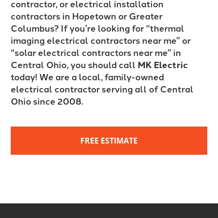
contractor, or electrical installation
contractors in Hopetown or Greater
Columbus? If you’re looking for “thermal
imaging electrical contractors near me” or
“solar electrical contractors near me” in
Central Ohio, you should call
MK Electric
today! We are a local, family-owned
electrical contractor serving all of Central
Ohio since 2008.
FREE ESTIMATE