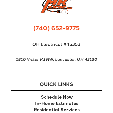
(740) 652-9775
OH Electrical #45353
1810 Victor Rd NW, Lancaster, OH 43130
QUICK LINKS
Schedule Now
In-Home Estimates
Residential Services