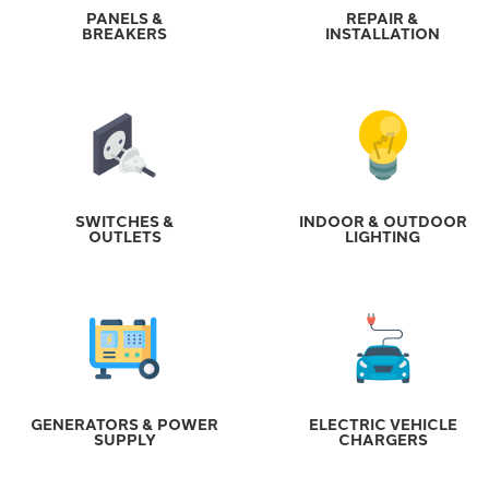
PANELS &
REPAIR &
BREAKERS
INSTALLATION
SWITCHES &
INDOOR & OUTDOOR
OUTLETS
LIGHTING
GENERATORS & POWER
ELECTRIC VEHICLE
SUPPLY
CHARGERS