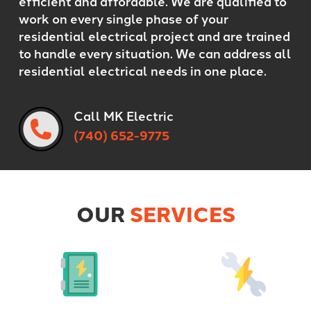
efficient and affordable. We are qualified to
work on every single phase of your
residential electrical project and are trained
to handle every situation. We can address all
residential electrical needs in one place.
Call MK Electric
(740) 652-9775
OUR
SERVICES