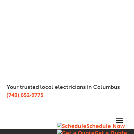
Your trusted local electricians in Columbus
(740) 652-9775
Schedule Now
Get a Quote