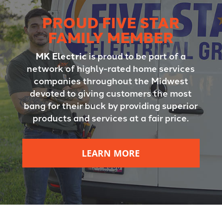
PROUD FIVE STAR
FAMILY MEMBER
MK Electric
is proud to be part of a
network of highly-rated home services
companies throughout the Midwest
devoted to giving customers the most
bang for their buck by providing superior
products and services at a fair price.
LEARN MORE