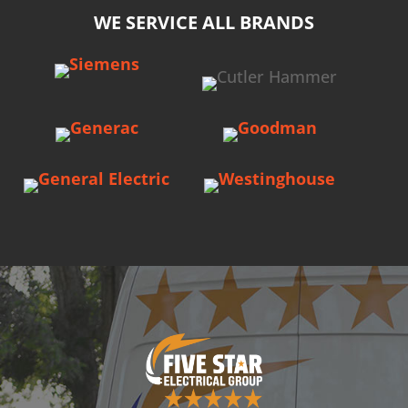
WE SERVICE ALL BRANDS