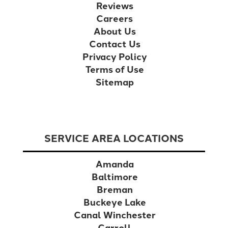
Reviews
Careers
About Us
Contact Us
Privacy Policy
Terms of Use
Sitemap
SERVICE AREA LOCATIONS
Amanda
Baltimore
Breman
Buckeye Lake
Canal Winchester
Carroll