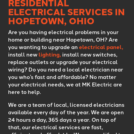
RESIDENTIAL
ELECTRICAL SERVICES IN
HOPETOWN, OHIO
Are you having electrical problems in your
home or building near Hopetown, OH? Are
you wanting to upgrade an
electrical panel,
install new
lighting,
install new switches,
replace outlets or upgrade your electrical
wiring? Do you need a local electrician near
you who’s fast and affordable? No matter
your electrical needs, we at MK Electric are
here to help.
We are a team of local, licensed electricians
available every day of the year. We are open
24 hours a day, 365 days a year. On top of
that, our electrical services are fast,