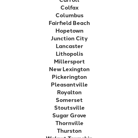
Colfax
Columbus
Fairfield Beach
Hopetown
Junction City
Lancaster
Lithopolis
Millersport
New Lexington
Pickerington
Pleasantville
Royalton
Somerset
Stoutsville
Sugar Grove
Thornville
Thurston