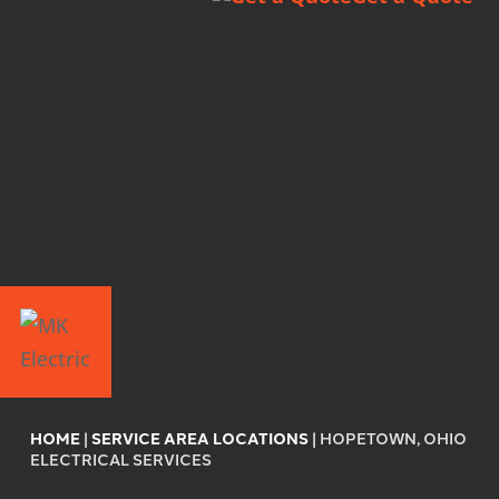
HOME
|
SERVICE AREA LOCATIONS
|
HOPETOWN, OHIO
ELECTRICAL SERVICES