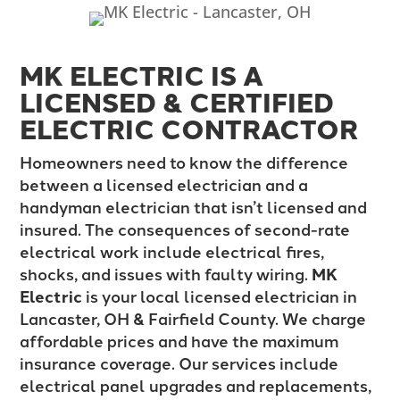
MK ELECTRIC IS A
LICENSED & CERTIFIED
ELECTRIC CONTRACTOR
Homeowners need to know the difference
between a licensed electrician and a
handyman electrician that isn’t licensed and
insured. The consequences of second-rate
electrical work include electrical fires,
shocks, and issues with faulty wiring.
MK
Electric
is your local licensed electrician in
Lancaster, OH & Fairfield County. We charge
affordable prices and have the maximum
insurance coverage. Our services include
electrical panel upgrades and replacements,