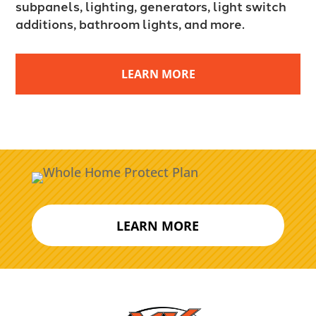
subpanels, lighting, generators, light switch
additions, bathroom lights, and more.
LEARN MORE
LEARN MORE