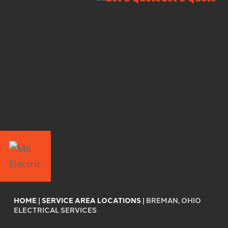
HOME
|
SERVICE AREA LOCATIONS
|
BREMAN, OHIO
ELECTRICAL SERVICES