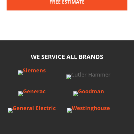
FREE ESTIMATE
WE SERVICE ALL BRANDS