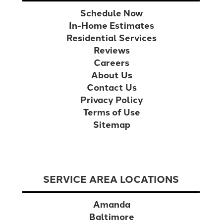
Schedule Now
In-Home Estimates
Residential Services
Reviews
Careers
About Us
Contact Us
Privacy Policy
Terms of Use
Sitemap
SERVICE AREA LOCATIONS
Amanda
Baltimore