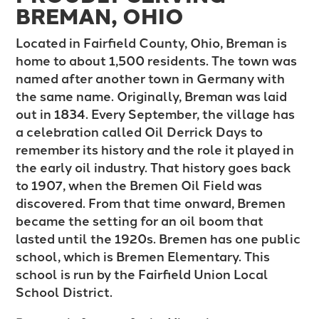
BREMAN, OHIO
Located in Fairfield County, Ohio, Breman is
home to about 1,500 residents. The town was
named after another town in Germany with
the same name. Originally, Breman was laid
out in 1834. Every September, the village has
a celebration called Oil Derrick Days to
remember its history and the role it played in
the early oil industry. That history goes back
to 1907, when the Bremen Oil Field was
discovered. From that time onward, Bremen
became the setting for an oil boom that
lasted until the 1920s. Bremen has one public
school, which is Bremen Elementary. This
school is run by the Fairfield Union Local
School District.