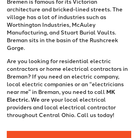
Bremen is famous for its Victorian
architecture and bricked-lined streets. The
village has a lot of industries such as
Worthington Industries, McAuley
Manufacturing, and Stuart Burial Vaults.
Breman sits in the basin of the Rushcreek
Gorge.
Are you looking for residential electric
contractors or home electrical contractors in
Breman? If you need an electric company,
local electric companies or an “electricians
near me” in Breman, you need to call
MK
Electric.
We are your local electrical
providers and local electrical contractor
throughout Central Ohio. Call us today!