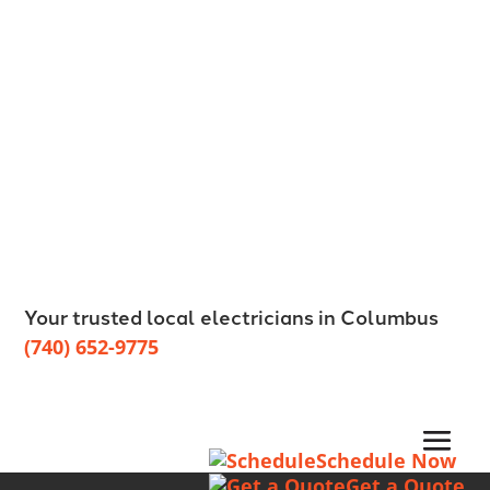
Your trusted local electricians in Columbus
(740) 652-9775
Schedule Now
Get a Quote