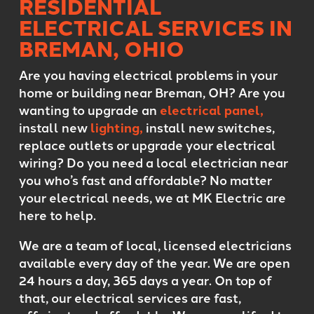
RESIDENTIAL
ELECTRICAL SERVICES IN
BREMAN, OHIO
Are you having electrical problems in your
home or building near Breman, OH? Are you
wanting to upgrade an
electrical panel,
install new
lighting,
install new switches,
replace outlets or upgrade your electrical
wiring? Do you need a local electrician near
you who’s fast and affordable? No matter
your electrical needs, we at MK Electric are
here to help.
We are a team of local, licensed electricians
available every day of the year. We are open
24 hours a day, 365 days a year. On top of
that, our electrical services are fast,