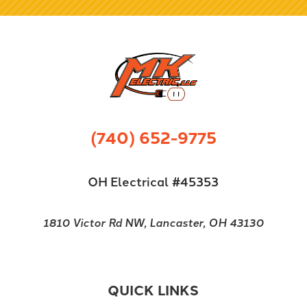
(740) 652-9775
OH Electrical #45353
1810 Victor Rd NW, Lancaster, OH 43130
QUICK LINKS