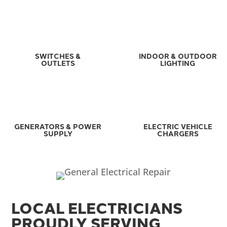
SWITCHES &
INDOOR & OUTDOOR
OUTLETS
LIGHTING
GENERATORS & POWER
ELECTRIC VEHICLE
SUPPLY
CHARGERS
LOCAL ELECTRICIANS
PROUDLY SERVING