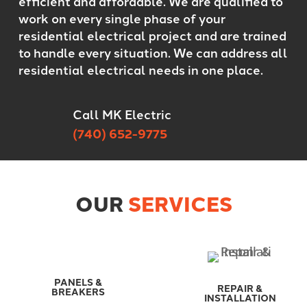
efficient and affordable. We are qualified to
work on every single phase of your
residential electrical project and are trained
to handle every situation. We can address all
residential electrical needs in one place.
Call MK Electric
(740) 652-9775
OUR
SERVICES
PANELS &
REPAIR &
BREAKERS
INSTALLATION