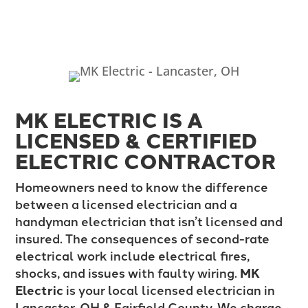
MK ELECTRIC IS A
LICENSED & CERTIFIED
ELECTRIC CONTRACTOR
Homeowners need to know the difference
between a licensed electrician and a
handyman electrician that isn’t licensed and
insured. The consequences of second-rate
electrical work include electrical fires,
shocks, and issues with faulty wiring.
MK
Electric
is your local licensed electrician in
Lancaster, OH & Fairfield County. We charge