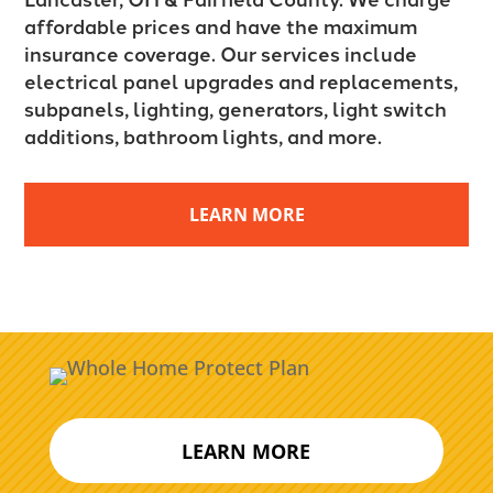
affordable prices and have the maximum
insurance coverage. Our services include
electrical panel upgrades and replacements,
subpanels, lighting, generators, light switch
additions, bathroom lights, and more.
LEARN MORE
LEARN MORE