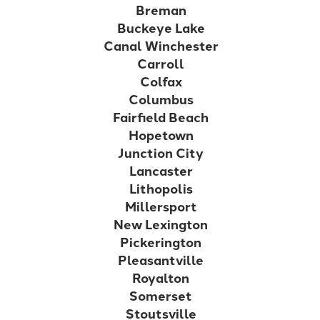
Breman
Buckeye Lake
Canal Winchester
Carroll
Colfax
Columbus
Fairfield Beach
Hopetown
Junction City
Lancaster
Lithopolis
Millersport
New Lexington
Pickerington
Pleasantville
Royalton
Somerset
Stoutsville