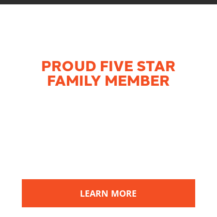
PROUD FIVE STAR
FAMILY MEMBER
MK Electric
is proud to be part of a
network of highly-rated home services
companies throughout the Midwest
devoted to giving customers the most
bang for their buck by providing superior
products and services at a fair price.
LEARN MORE