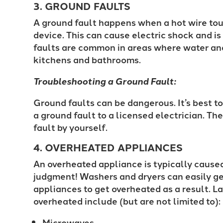
3. GROUND FAULTS
A ground fault happens when a hot wire tou
device. This can cause electric shock and is 
faults are common in areas where water and 
kitchens and bathrooms.
Troubleshooting a Ground Fault:
Ground faults can be dangerous. It’s best t
a ground fault to a licensed electrician. The
fault by yourself.
4. OVERHEATED APPLIANCES
An overheated appliance is typically caused
judgment! Washers and dryers can easily ge
appliances to get overheated as a result. 
overheated include (but are not limited to)
Microwaves