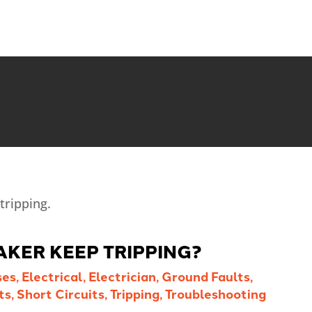
AKER KEEP TRIPPING?
ses
,
Electrical
,
Electrician
,
Ground Faults
,
ts
,
Short Circuits
,
Tripping
,
Troubleshooting