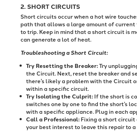
2. SHORT CIRCUITS
Short circuits occur when a hot wire touches
path that allows a large amount of current 
to trip. Keep in mind that a short circuit is
can generate a lot of heat.
Troubleshooting a Short Circuit:
Try Resetting the Breaker:
Try unplugging
the Circuit. Next, reset the breaker and se
there’s likely a problem with the Circuit or
within a specific circuit.
Try Isolating the Culprit:
If the short is co
switches one by one to find the short’s loc
with a specific appliance. Plug in each a
Call a Professional:
Fixing a short circui
your best interest to leave this repair to 