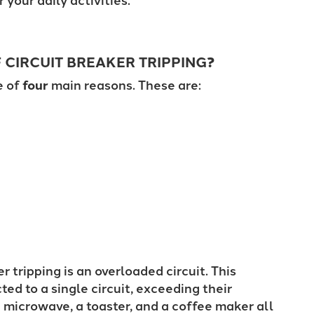
CIRCUIT BREAKER TRIPPING
?
e of
four
main reasons. These are:
tripping is an overloaded circuit. This
d to a single circuit, exceeding their
 microwave, a toaster, and a coffee maker all