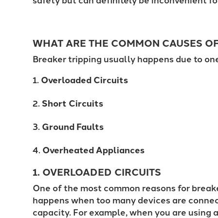
WHAT ARE THE
COMMON CAUSES OF 
Breaker tripping usually happens due to on
Overloaded Circuits
Short Circuits
Ground Faults
Overheated Appliances
1. OVERLOADED CIRCUITS
One of the most common reasons for breaker 
happens when too many devices are connecte
capacity. For example, when you are using a