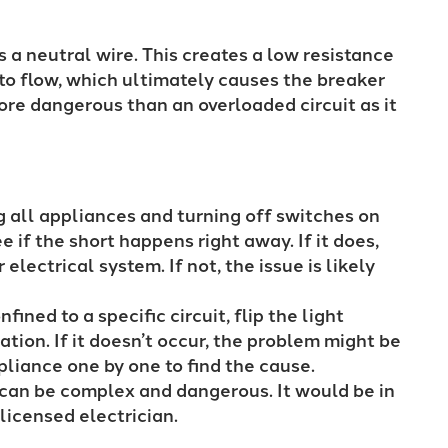
 a neutral wire. This creates a low resistance
to flow, which ultimately causes the breaker
 more dangerous than an overloaded circuit as it
 all appliances and turning off switches on
e if the short happens right away. If it does,
 electrical system. If not, the issue is likely
nfined to a specific circuit, flip the light
ation. If it doesn’t occur, the problem might be
ppliance one by one to find the cause.
t can be complex and dangerous. It would be in
a licensed electrician.