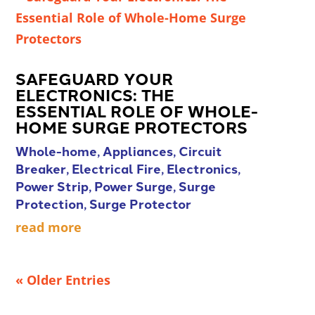
SAFEGUARD YOUR
ELECTRONICS: THE
ESSENTIAL ROLE OF WHOLE-
HOME SURGE PROTECTORS
Whole-home
,
Appliances
,
Circuit
Breaker
,
Electrical Fire
,
Electronics
,
Power Strip
,
Power Surge
,
Surge
Protection
,
Surge Protector
read more
« Older Entries