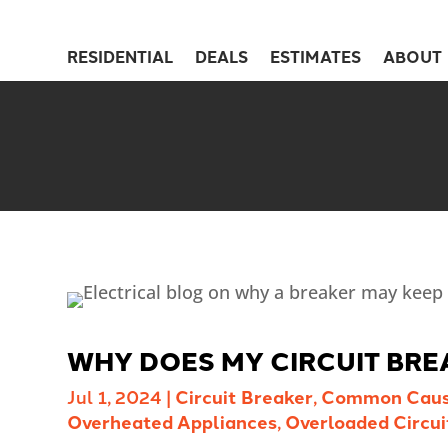
RESIDENTIAL
DEALS
ESTIMATES
ABOUT
WHY DOES MY CIRCUIT BRE
Jul 1, 2024
|
Circuit Breaker
,
Common Cau
Overheated Appliances
,
Overloaded Circui