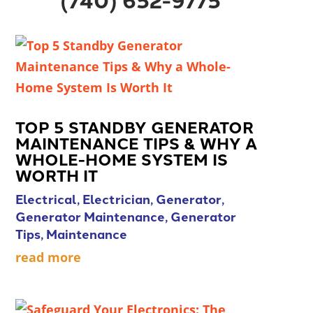
TOP 5 STANDBY GENERATOR
MAINTENANCE TIPS & WHY A
WHOLE-HOME SYSTEM IS
WORTH IT
Electrical
,
Electrician
,
Generator
,
Generator Maintenance
,
Generator
Tips
,
Maintenance
read more