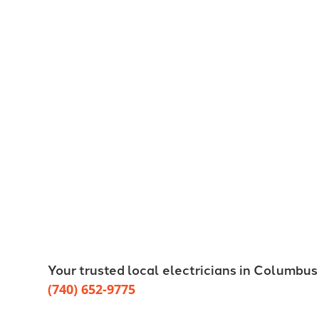
Your trusted local electricians in Columbus
(740) 652-9775