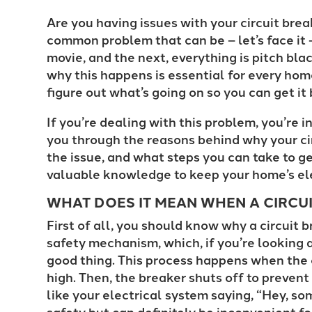
Are you having issues with your circuit break
common problem that can be – let’s face it 
movie, and the next, everything is pitch b
why this happens is essential for every hom
figure out what’s going on so you can get i
If you’re dealing with this problem, you’re i
you through the reasons behind why your cir
the issue, and what steps you can take to get
valuable knowledge to keep your home’s el
WHAT DOES IT MEAN WHEN A CIRCUI
First of all, you should know why a circuit b
safety mechanism, which, if you’re looking at
good thing. This process happens when the 
high. Then, the breaker shuts off to prevent 
like your electrical system saying, “Hey, som
safety but can definitely be inconvenient for