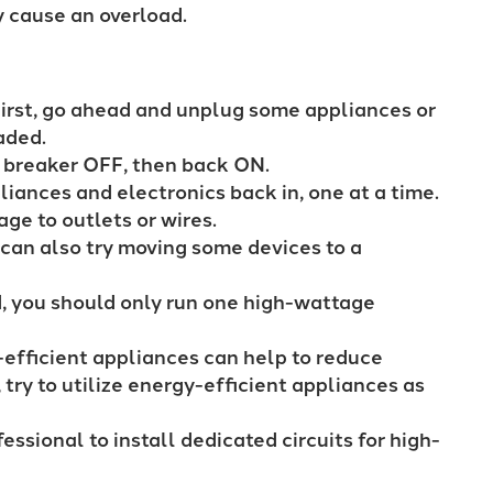
ly cause an overload.
irst, go ahead and unplug some appliances or
oaded.
d breaker OFF, then back ON.
liances and electronics back in, one at a time.
age to outlets or wires.
can also try moving some devices to a
, you should only run one high-wattage
efficient appliances can help to reduce
try to utilize energy-efficient appliances as
essional to install dedicated circuits for high-