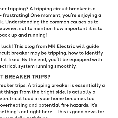
er tripping? A tripping circuit breaker is a
– frustrating! One moment, you’re enjoying a
lack. Understanding the common causes as to
eowner, not to mention how important it is to
t back up and running!
n luck! This blog from
MK Electric
will guide
cuit breaker may be tripping, how to identify
 it fixed. By the end, you’ll be equipped with
ectrical system running smoothly.
T BREAKER TRIPS?
reaker trips. A tripping breaker is essentially a
 things from the bright side, is actually a
electrical load in your home becomes too
overheating and potential fire hazards. It’s
ething’s not right here.” This is good news for
 your daily activities.