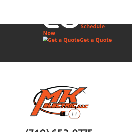
Schedule
Now
Get a Quote
(740) 652-9775