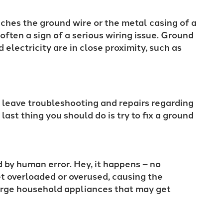
ches the ground wire or the metal casing of a
often a sign of a serious wiring issue. Ground
electricity are in close proximity, such as
o leave troubleshooting and repairs regarding
 last thing you should do is try to fix a ground
 by human error. Hey, it happens – no
t overloaded or overused, causing the
Large household appliances that may get
: