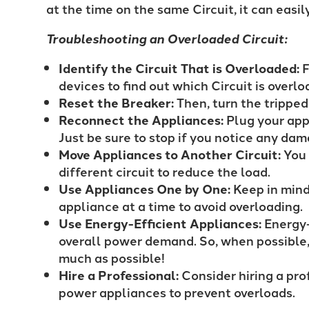
at the time on the same Circuit, it can easi
Troubleshooting an Overloaded Circuit:
Identify the Circuit That is Overloaded:
F
devices to find out which Circuit is overl
Reset the Breaker:
Then, turn the trippe
Reconnect the Appliances:
Plug your app
Just be sure to stop if you notice any dam
Move Appliances to Another Circuit:
You 
different circuit to reduce the load.
Use Appliances One by One:
Keep in mind
appliance at a time to avoid overloading.
Use Energy-Efficient Appliances:
Energy-
overall power demand. So, when possible, 
much as possible!
Hire a Professional:
Consider hiring a prof
power appliances to prevent overloads.