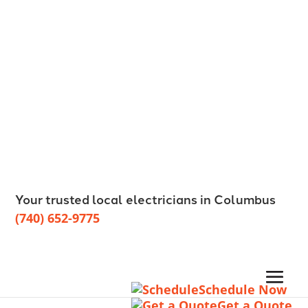
Your trusted local electricians in Columbus
(740) 652-9775
Schedule Now
Get a Quote