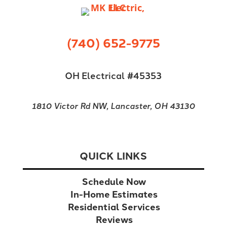
(740) 652-9775
OH Electrical #45353
1810 Victor Rd NW, Lancaster, OH 43130
QUICK LINKS
Schedule Now
In-Home Estimates
Residential Services
Reviews