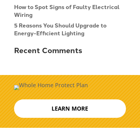
How to Spot Signs of Faulty Electrical
Wiring
5 Reasons You Should Upgrade to
Energy-Efficient Lighting
Recent Comments
LEARN MORE