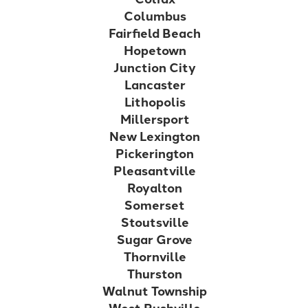
Columbus
Fairfield Beach
Hopetown
Junction City
Lancaster
Lithopolis
Millersport
New Lexington
Pickerington
Pleasantville
Royalton
Somerset
Stoutsville
Sugar Grove
Thornville
Thurston
Walnut Township
West Rushville