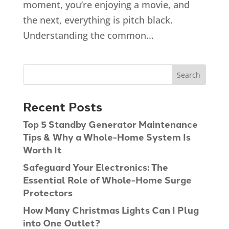
moment, you’re enjoying a movie, and
the next, everything is pitch black.
Understanding the common...
Recent Posts
Top 5 Standby Generator Maintenance
Tips & Why a Whole-Home System Is
Worth It
Safeguard Your Electronics: The
Essential Role of Whole-Home Surge
Protectors
How Many Christmas Lights Can I Plug
into One Outlet?