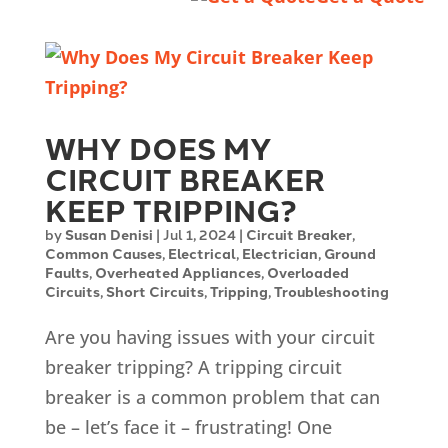
WHY DOES MY
CIRCUIT BREAKER
KEEP TRIPPING?
by
Susan Denisi
|
Jul 1, 2024
|
Circuit Breaker
,
Common Causes
,
Electrical
,
Electrician
,
Ground
Faults
,
Overheated Appliances
,
Overloaded
Circuits
,
Short Circuits
,
Tripping
,
Troubleshooting
Are you having issues with your circuit
breaker tripping? A tripping circuit
breaker is a common problem that can
be – let’s face it – frustrating! One