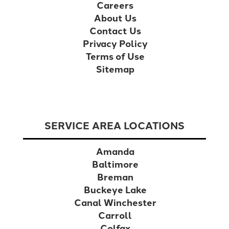
Careers
About Us
Contact Us
Privacy Policy
Terms of Use
Sitemap
SERVICE AREA LOCATIONS
Amanda
Baltimore
Breman
Buckeye Lake
Canal Winchester
Carroll
Colfax